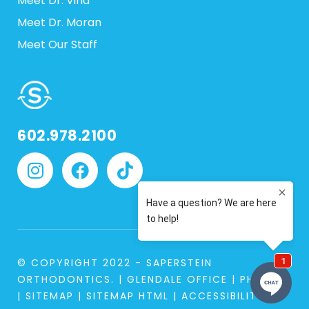
Meet Dr. Vina
Meet Dr. Moran
Meet Our Staff
602.978.2100
© COPYRIGHT 2022 - SAPERSTEIN
ORTHODONTICS. |
GLENDALE OFFICE
|
PHOENIX
|
SITEMAP
|
SITEMAP HTML
|
ACCESSIBILITY
|