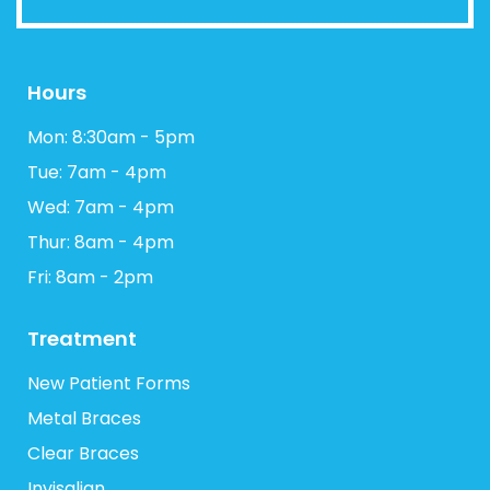
Hours
Mon: 8:30am - 5pm
Tue: 7am - 4pm
Wed: 7am - 4pm
Thur: 8am - 4pm
Fri: 8am - 2pm
Treatment
New Patient Forms
Metal Braces
Clear Braces
Invisalign