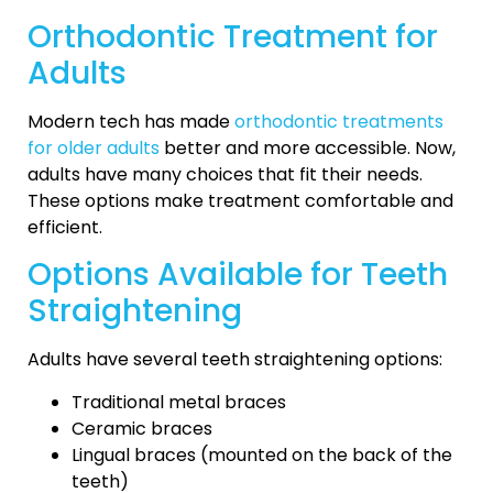
Orthodontic Treatment for
Adults
Modern tech has made
orthodontic treatments
for older adults
better and more accessible. Now,
adults have many choices that fit their needs.
These options make treatment comfortable and
efficient.
Options Available for Teeth
Straightening
Adults have several teeth straightening options:
Traditional metal braces
Ceramic braces
Lingual braces (mounted on the back of the
teeth)