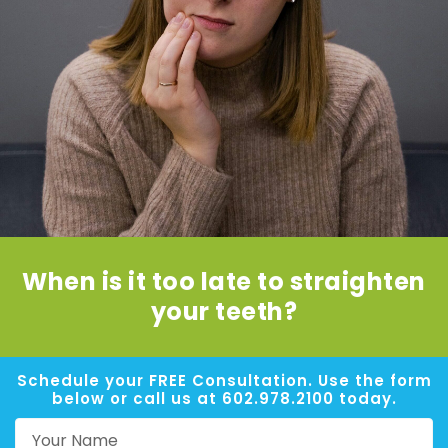
When is it too late to straighten
your teeth?
Schedule your FREE Consultation. Use the form
below or call us at 602.978.2100 today.