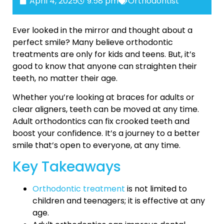
April 4, 2025
9:58 pm
Orthodontist
Ever looked in the mirror and thought about a
perfect smile? Many believe orthodontic
treatments are only for kids and teens. But, it’s
good to know that anyone can straighten their
teeth, no matter their age.
Whether you’re looking at braces for adults or
clear aligners, teeth can be moved at any time.
Adult orthodontics can fix crooked teeth and
boost your confidence. It’s a journey to a better
smile that’s open to everyone, at any time.
Key Takeaways
Orthodontic treatment
is not limited to
children and teenagers; it is effective at any
age.