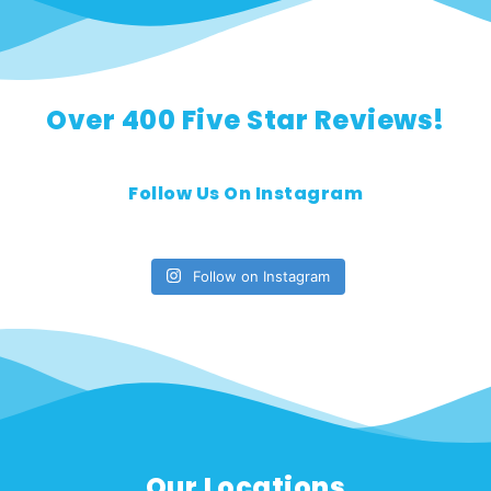
Over 400 Five Star Reviews!
Follow Us On Instagram
Follow on Instagram
Our Locations