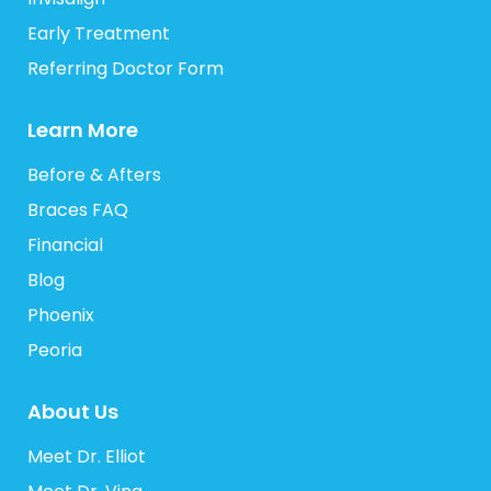
Early Treatment
Referring Doctor Form
Learn More
Before & Afters
Braces FAQ
Financial
Blog
Phoenix
Peoria
About Us
Meet Dr. Elliot