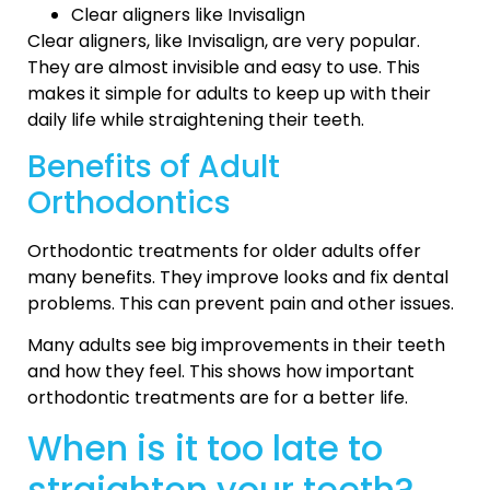
Clear aligners like Invisalign
Clear aligners, like Invisalign, are very popular.
They are almost invisible and easy to use. This
makes it simple for adults to keep up with their
daily life while straightening their teeth.
Benefits of Adult
Orthodontics
Orthodontic treatments for older adults offer
many benefits. They improve looks and fix dental
problems. This can prevent pain and other issues.
Many adults see big improvements in their teeth
and how they feel. This shows how important
orthodontic treatments are for a better life.
When is it too late to
straighten your teeth?