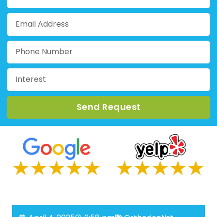
Send Request