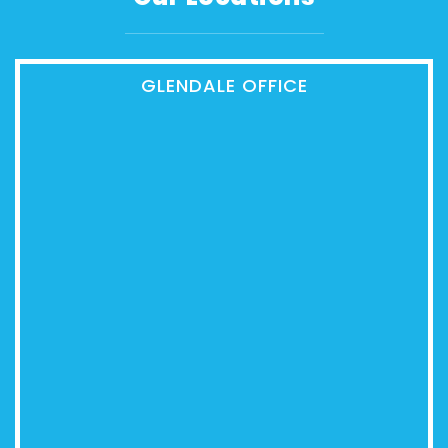
GLENDALE OFFICE