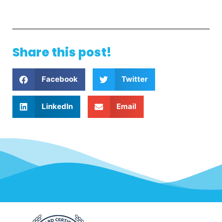
Share this post!
Facebook
Twitter
LinkedIn
Email