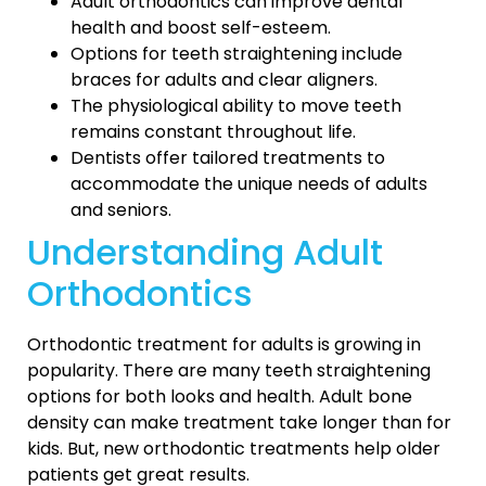
Adult orthodontics can improve dental
health and boost self-esteem.
Options for teeth straightening include
braces for adults and clear aligners.
The physiological ability to move teeth
remains constant throughout life.
Dentists offer tailored treatments to
accommodate the unique needs of adults
and seniors.
Understanding Adult
Orthodontics
Orthodontic treatment for adults is growing in
popularity. There are many teeth straightening
options for both looks and health. Adult bone
density can make treatment take longer than for
kids. But, new orthodontic treatments help older
patients get great results.