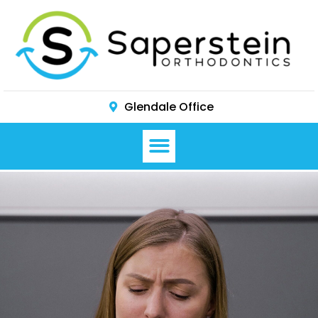
Glendale Office