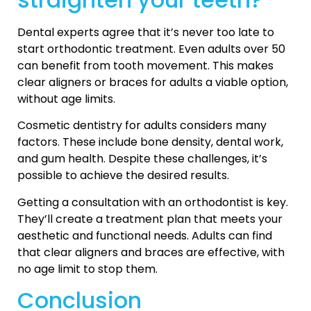
Dental experts agree that it’s never too late to
start orthodontic treatment. Even adults over 50
can benefit from tooth movement. This makes
clear aligners or braces for adults a viable option,
without age limits.
Cosmetic dentistry for adults considers many
factors. These include bone density, dental work,
and gum health. Despite these challenges, it’s
possible to achieve the desired results.
Getting a consultation with an orthodontist is key.
They’ll create a treatment plan that meets your
aesthetic and functional needs. Adults can find
that clear aligners and braces are effective, with
no age limit to stop them.
Conclusion