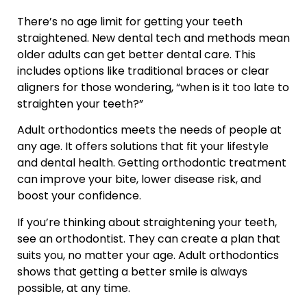
There’s no age limit for getting your teeth
straightened. New dental tech and methods mean
older adults can get better dental care. This
includes options like traditional braces or clear
aligners for those wondering, “when is it too late to
straighten your teeth?”
Adult orthodontics meets the needs of people at
any age. It offers solutions that fit your lifestyle
and dental health. Getting orthodontic treatment
can improve your bite, lower disease risk, and
boost your confidence.
If you’re thinking about straightening your teeth,
see an orthodontist. They can create a plan that
suits you, no matter your age. Adult orthodontics
shows that getting a better smile is always
possible, at any time.