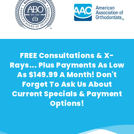
FREE Consultations & X-
Rays... Plus Payments As Low
As $149.99 A Month! Don't
Forget To Ask Us About
Current Specials & Payment
Options!